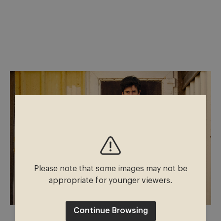
Please note that some images may not be
appropriate for younger viewers.
Continue Browsing