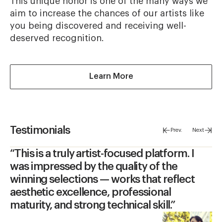
This unique honor is one of the many ways we
aim to increase the chances of our artists like
you being discovered and receiving well-
deserved recognition.
about Peoples Vote A
Learn More
Testimonials
Prev.
Next
“This is a truly artist-focused platform. I
was impressed by the quality of the
winning selections — works that reflect
aesthetic excellence, professional
maturity, and strong technical skill.”