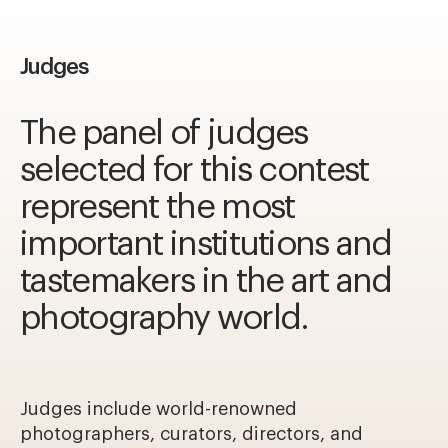
Judges
The panel of judges
selected for this contest
represent the most
important institutions and
tastemakers in the art and
photography world.
Judges include world-renowned
photographers, curators, directors, and