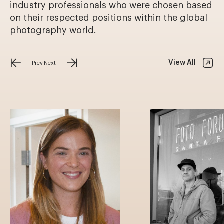
industry professionals who were chosen based
on their respected positions within the global
photography world.
View All
Prev.
Next