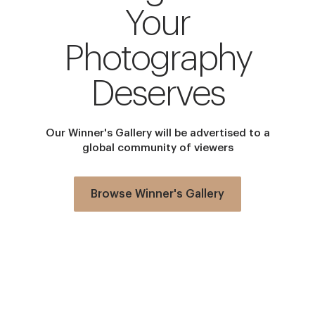
Your
Photography
Deserves
Our Winner's Gallery will be advertised to a
global community of viewers
Browse Winner's Gallery