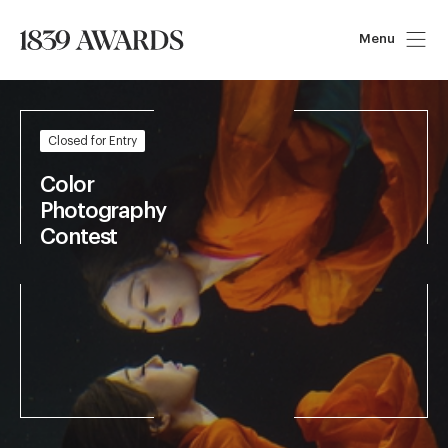
Menu
Closed for Entry
Art of 
Storytelling 
Contest