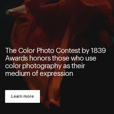
The Color Photo Contest by 1839
Awards honors those who use
color photography as their
medium of expression
Learn more