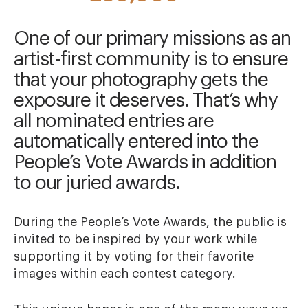
One of our primary missions as an
artist-first community is to ensure
that your photography gets the
exposure it deserves. That’s why
all nominated entries are
automatically entered into the
People’s Vote Awards in addition
to our juried awards.
During the People’s Vote Awards, the public is
invited to be inspired by your work while
supporting it by voting for their favorite
images within each contest category.