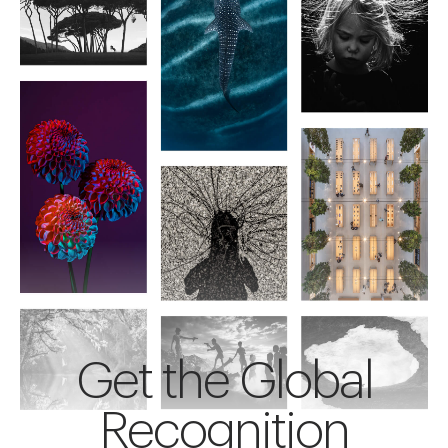
Get the Global
Recognition