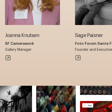
Joanna Knutsen
Sage Paisner
SF Camerawork
Foto Forum Santa F
Gallery Manager
Founder and Executive