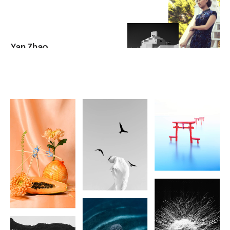
Yan Zhao
UNITED STATES OF AMERICA