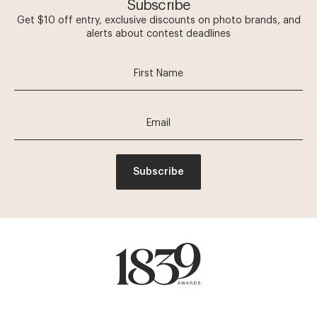
Subscribe
Get $10 off entry, exclusive discounts on photo brands, and
alerts about contest deadlines
Subscribe