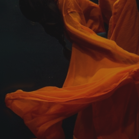
Photographer of
the Year Contest