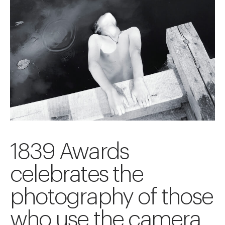
1839 Awards
celebrates the
photography of those
who use the camera