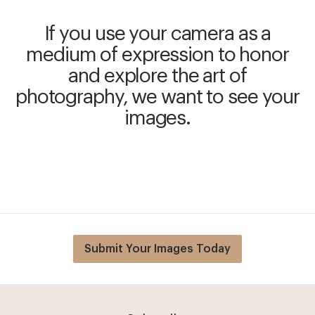
If you use your camera as a
medium of expression to honor
and explore the art of
photography, we want to see your
images.
Submit Your Images Today