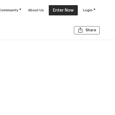
Enter Now
Community
About Us
Login
Share t
Share