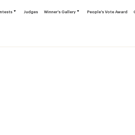
ntests
Judges
Winner's Gallery
People's Vote Award