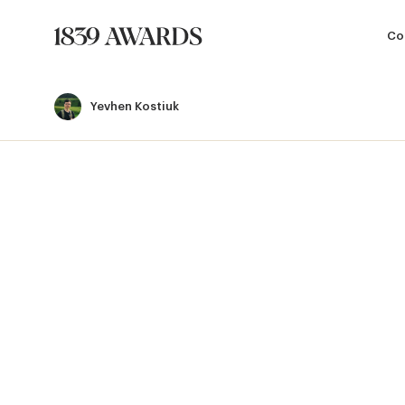
Co
Yevhen Kostiuk