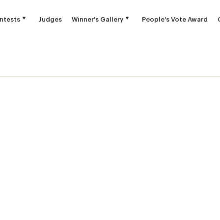
ntests
Judges
Winner's Gallery
People's Vote Award