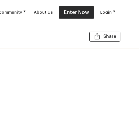
Enter Now
Community
About Us
Login
Share t
Share