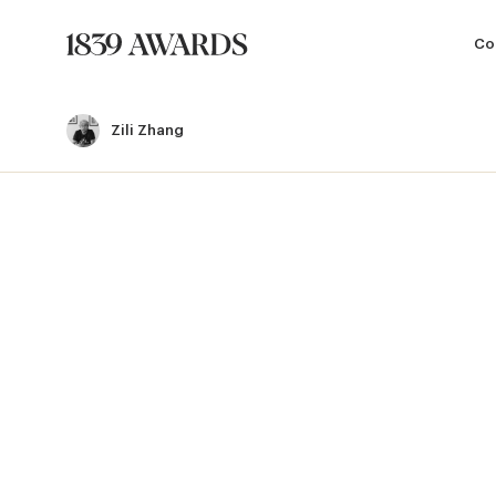
Co
Zili Zhang