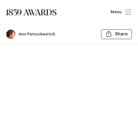
Menu
Sh
Ann Petruckevitch
Share