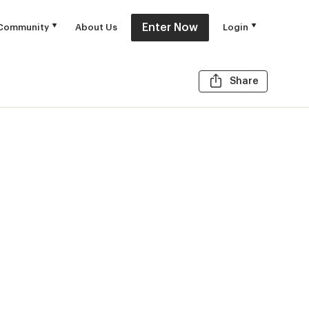
Enter Now
Community
About Us
Login
Share t
Share