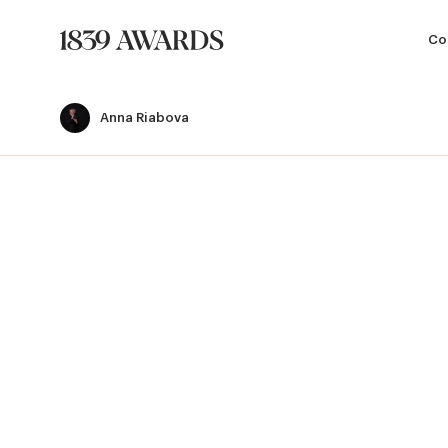
Co
Anna Riabova