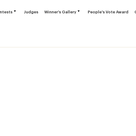
ntests
Judges
Winner's Gallery
People's Vote Award