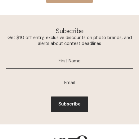
Subscribe
Get $10 off entry, exclusive discounts on photo brands, and
alerts about contest deadlines
Subscribe