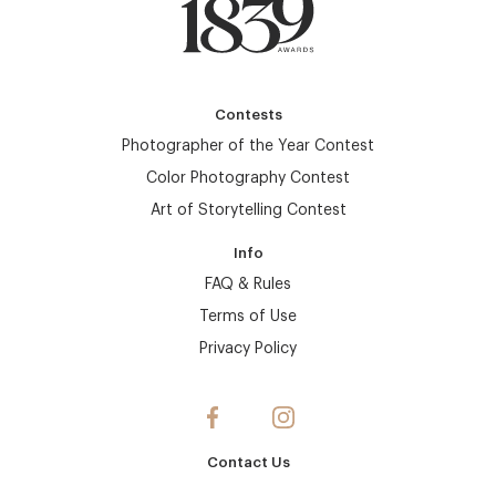
Contests
Photographer of the Year Contest
Color Photography Contest
Art of Storytelling Contest
Info
FAQ & Rules
Terms of Use
Privacy Policy
Contact Us