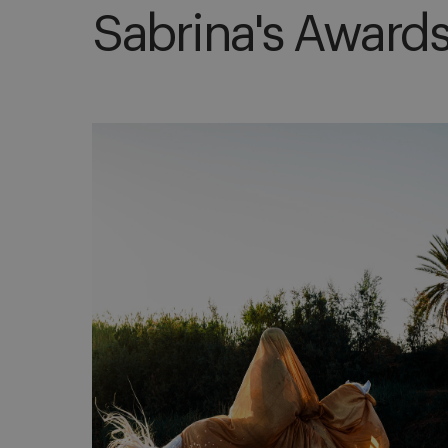
Sabrina's Award