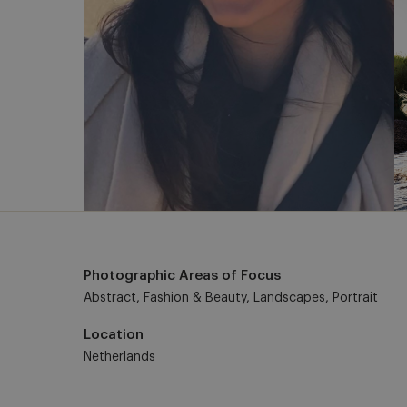
Photographic Areas of Focus
Abstract, Fashion & Beauty, Landscapes, Portrait
Location
Netherlands