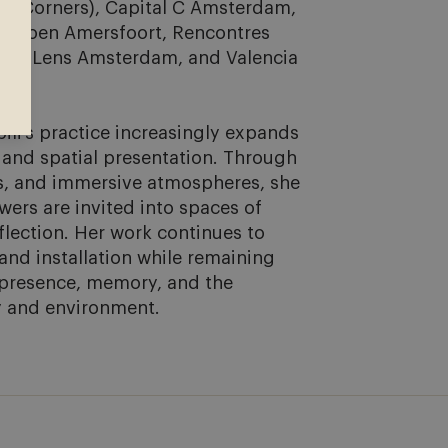
nt Corners), Capital C Amsterdam, 
viljoen Amersfoort, Rencontres 
oss Lens Amsterdam, and Valencia 
li’s practice increasingly expands 
 and spatial presentation. Through 
ls, and immersive atmospheres, she 
ers are invited into spaces of 
flection. Her work continues to 
nd installation while remaining 
 presence, memory, and the 
 and environment.