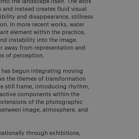
to the landscape itself. The work 
s and instead creates fluid visual 
ility and disappearance, stillness 
on. In more recent works, water 
nt element within the practice, 
nd instability into the image. 
er away from representation and 
 of perception.

 has begun integrating moving 
ws the themes of transformation 
 still frame, introducing rhythm, 
active components within the 
extensions of the photographic 
 between image, atmosphere, and 
tionally through exhibitions, 