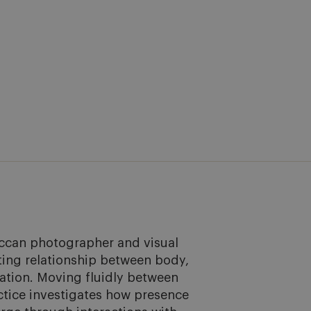
ccan photographer and visual 
ting relationship between body, 
tion. Moving fluidly between 
ctice investigates how presence 