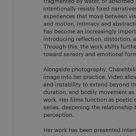
fragmented by water, or absorbed in
intentionally resists fixed narrative
experiences that move between visib
and motion, intimacy and abstracti
has become an increasingly importa
introducing reflection, distortion, a
Through this, the work shifts furth
toward sensory and emotional forms
Alongside photography, Charehbili
image into her practice. Video allo
and instability to extend beyond the
duration, and bodily movement as 
work. Her films function as poetic 
series, deepening the relationship
perception.

Her work has been presented interna