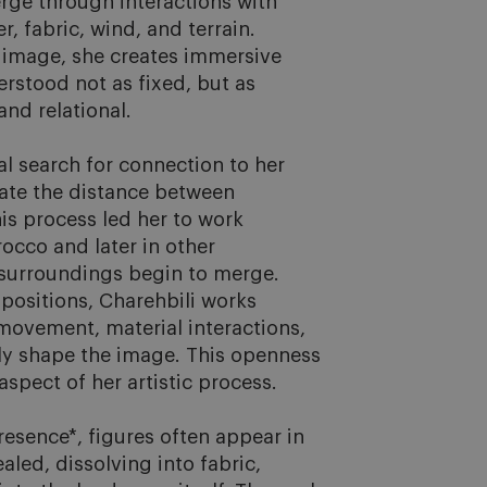
rge through interactions with 
, fabric, wind, and terrain. 
mage, she creates immersive 
rstood not as fixed, but as 
d relational.

 search for connection to her 
gate the distance between 
s process led her to work 
occo and later in other 
urroundings begin to merge. 
positions, Charehbili works 
movement, material interactions, 
ly shape the image. This openness 
spect of her artistic process.

resence*, figures often appear in 
aled, dissolving into fabric, 