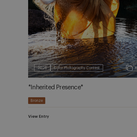
2026
Color Photography Contest
*Inherited Presence*
Bronze
View Entry