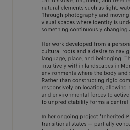
can dissolve, fragment, and re-eme
natural elements such as light, water
Through photography and moving i
visual spaces where identity is unde
something continuously changing an
Her work developed from a personal
cultural roots and a desire to navi
language, place, and belonging. Thi
intuitively within landscapes in Mor
environments where the body and s
Rather than constructing rigid com
responsively on location, allowing 
and environmental forces to active
to unpredictability forms a central a
In her ongoing project *Inherited P
transitional states — partially conce