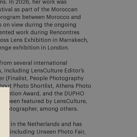
ms. In 2026, her work was 
tival as part of the Moroccan 
 program between Morocco and 
s on view during the ongoing 
sented work during Rencontres 
ross Lens Exhibition in Marrakech, 
nge exhibition in London.

rom several international 
including LensCulture Editor’s 
 (Finalist, People Photography 
bout Photo Shortlist, Athens Photo 
al Mention Award, and the DUPHO 
o been featured by LensCulture, 
hotographer, among others.

ie in the Netherlands and has 
als including Unseen Photo Fair, 