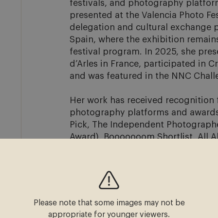
festivals, and photography platfor
presented at the Valencia Photo Fes
delegation and cultural exchange
Spain, where the exhibition remain
festival program. In 2025, she pre
d’Arles in France, participated in C
and was featured in the NNC Challe
Her work has received recognition f
photography platforms and awards, 
Pick, The Independent Photographer
Award), Booooooom Shortlist, All A
Festival Shortlist, Bruxelles Speci
SO Student Award. Her work has als
Booooooom, and The Independent P
She graduated from the Fotoacadem
Please note that some images may not be
exhibited work at venues and festiv
appropriate for younger viewers.