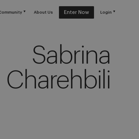
Enter Now
Community
About Us
Login
Sabrina
Charehbili