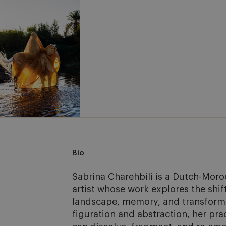
Bio
Sabrina Charehbili is a Dutch-Moro
artist whose work explores the shif
landscape, memory, and transforma
figuration and abstraction, her pra