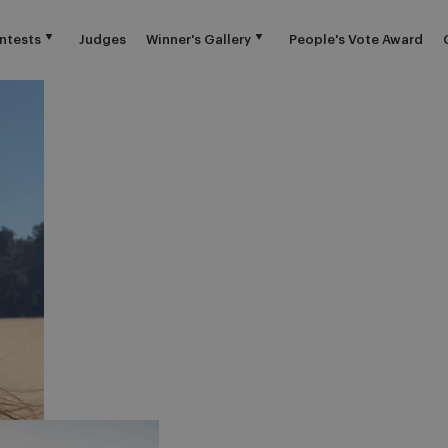
ntests
Judges
Winner's Gallery
People's Vote Award