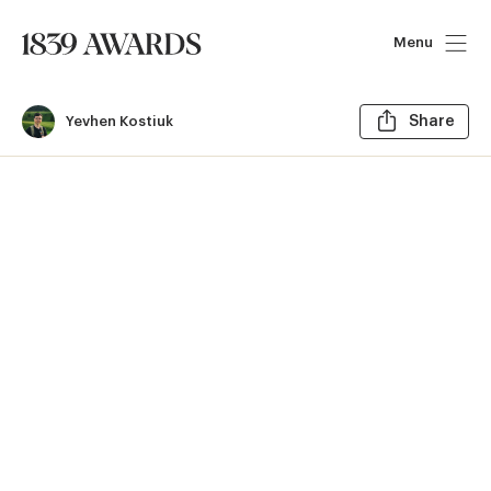
Menu
Sh
Yevhen Kostiuk
Share