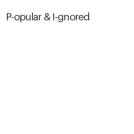
P-opular & I-gnored
Awards
Color Photography Contest
2024
Honorable Mention
Conceptual
Non Professional
Nominee
Minimalism
Non Professional