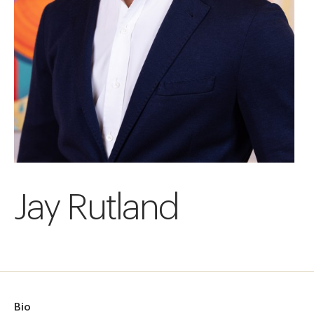
Jay Rutland
Bio