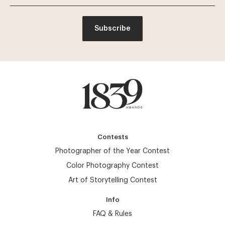
Subscribe
Contests
Photographer of the Year Contest
Color Photography Contest
Art of Storytelling Contest
Info
FAQ & Rules