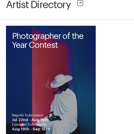
Artist Directory
Photographer of the
Year Contest
Regular Submission
Jul 22nd -
Aug 19th
Extended Submission
Aug 19th -
Sep 16th