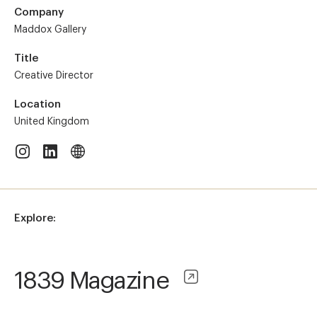
Company
Maddox Gallery
Title
Creative Director
Location
United Kingdom
Explore:
1839 Magazine