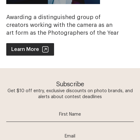
Awarding a distinguished group of
creators working with the camera as an
art form as the Photographers of the Year
Photographer of the Year Contest
Learn More
Subscribe
Get $10 off entry, exclusive discounts on photo brands, and
alerts about contest deadlines