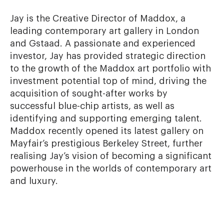
Jay is the Creative Director of Maddox, a 
leading contemporary art gallery in London 
and Gstaad. A passionate and experienced 
investor, Jay has provided strategic direction 
to the growth of the Maddox art portfolio with 
investment potential top of mind, driving the 
acquisition of sought-after works by 
successful blue-chip artists, as well as 
identifying and supporting emerging talent. 
Maddox recently opened its latest gallery on 
Mayfair’s prestigious Berkeley Street, further 
realising Jay’s vision of becoming a significant 
powerhouse in the worlds of contemporary art 
and luxury.